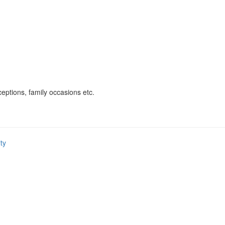
eptions, family occasions etc.
ity