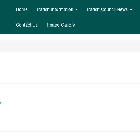
Home
Parish Information
Parish Council News
Contact Us
Image Gallery
l