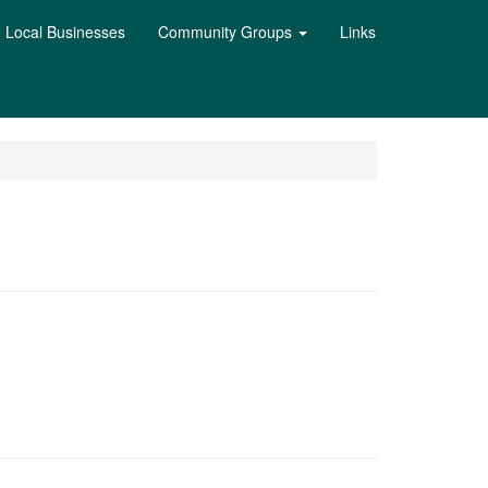
Local Businesses
Community Groups
Links