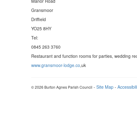
Manor Road
Gransmoor
Driffield
YO25 8HY
Tel:
0845 263 3760
Restaurant and function rooms for parties, wedding rec
www.gransmoor-lodge.co
,uk
-
Site Map
-
Accessibil
© 2026 Burton Agnes Parish Council