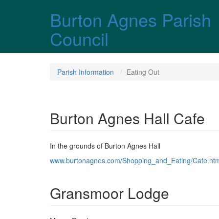
Skip over navigation
Burton Agnes Parish
Council
Parish Information
Eating Out
Burton Agnes Hall Cafe
In the grounds of Burton Agnes Hall
www.burtonagnes.com/Shopping_and_Eating/Cafe.htm
Gransmoor Lodge