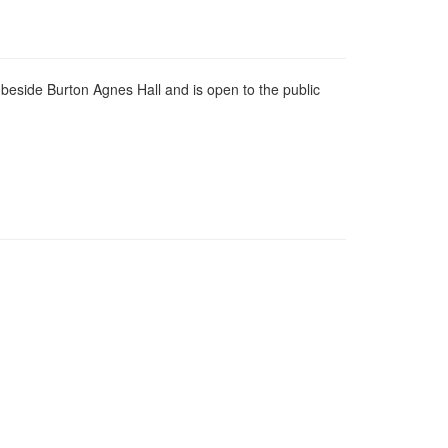
 beside Burton Agnes Hall and is open to the public