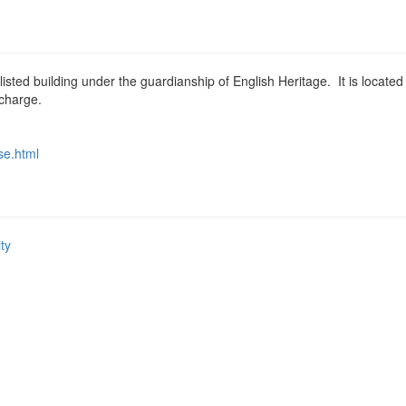
ted building under the guardianship of English Heritage. It is located
 charge.
e.html
ity