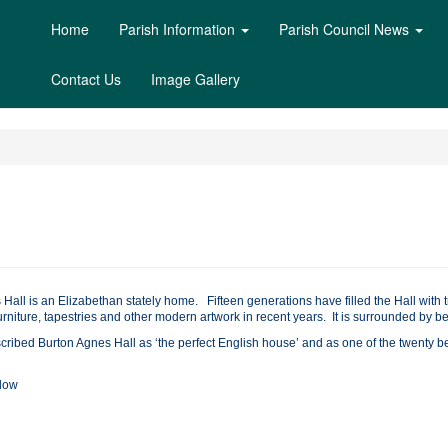
Home
Parish Information
Parish Council News
Contact Us
Image Gallery
 Hall is an Elizabethan stately home. Fifteen generations have filled the Hall wit
urniture, tapestries and other modern artwork in recent years. It is surrounded by be
scribed Burton Agnes Hall as ‘the perfect English house’ and as one of the twenty
elow