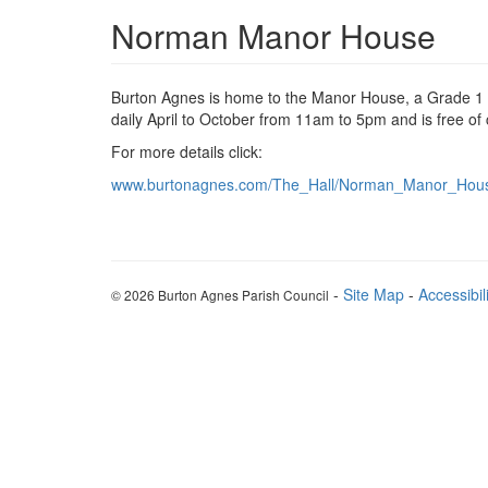
Norman Manor House
Burton Agnes is home to the Manor House, a Grade 1 lis
daily April to October from 11am to 5pm and is free of
For more details click:
www.burtonagnes.com/The_Hall/Norman_Manor_Hous
-
Site Map
-
Accessibil
© 2026 Burton Agnes Parish Council