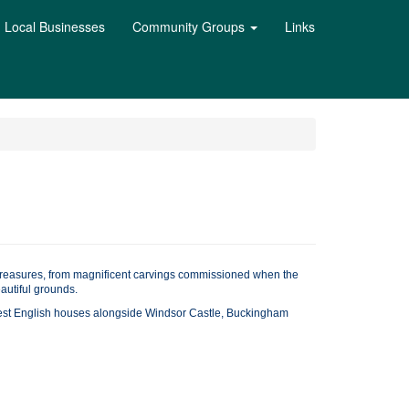
Local Businesses
Community Groups
Links
h treasures, from magnificent carvings commissioned when the
autiful grounds.
 best English houses alongside Windsor Castle, Buckingham