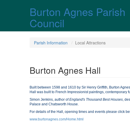
Skip over navigation
Burton Agnes Parish
Council
Parish Information
Local Attractions
Burton Agnes Hall
Built between 1598 and 1610 by Sir Henry Griffith, Burton Agnes
Hall was built to French Impressionist paintings, contemporary f
Simon Jenkins, author of
England's Thousand Best Houses
, de
Palace and Chatsworth House.
For details of the Hall, opening times and events please click b
www.burtonagnes.com/Home.html