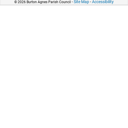
-
Site Map
-
Accessibility
© 2026 Burton Agnes Parish Council