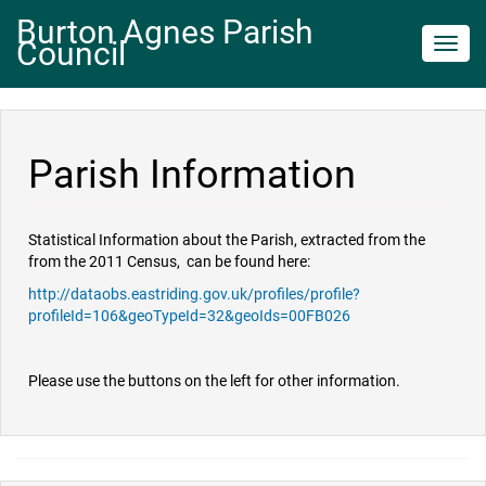
Burton Agnes Parish
Council
Toggl
navig
Parish Information
Statistical Information about the Parish, extracted from the
from the 2011 Census, can be found here:
http://dataobs.eastriding.gov.uk/profiles/profile?
profileId=106&geoTypeId=32&geoIds=00FB026
Please use the buttons on the left for other information.